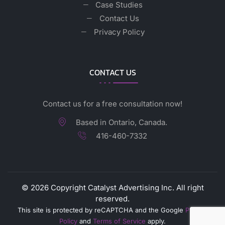
Case Studies
Contact Us
Privacy Policy
CONTACT US
Contact us for a free consultation now!
Based in Ontario, Canada.
416-460-7332
©
2026
Copyright Catalyst Advertising Inc. All right
reserved.
This site is protected by reCAPTCHA and the Google
Privacy
Policy
and
Terms of Service
apply.