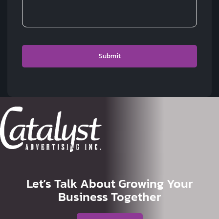
Let’s Talk About Growing Your
Business Together