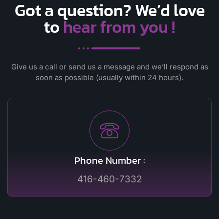
Got a question? We’d love
to
hear from you !
Give us a call or send us a message and we’ll respond as
soon as possible
(usually within 24 hours).
Phone Number :
416-460-7332