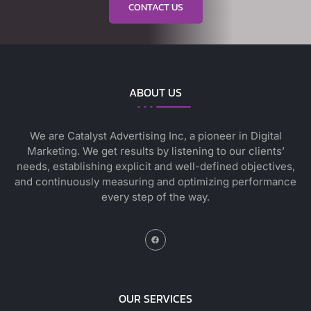
CONTACT US
ABOUT US
We are Catalyst Advertising Inc, a pioneer in Digital
Marketing. We get results by listening to our clients’
needs, establishing explicit and well-defined objectives,
and continuously measuring and optimizing performance
every step of the way.
OUR SERVICES