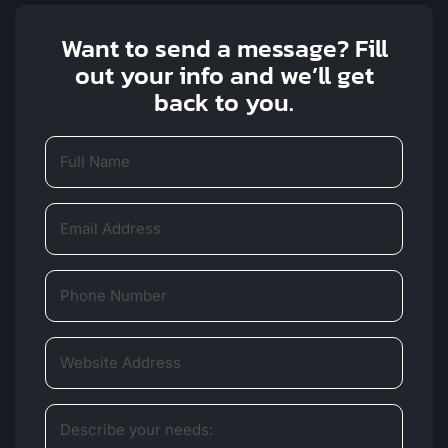
Want to send a message? Fill
out your info and we’ll get
back to you.