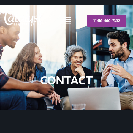
416-460-7332
CONTACT