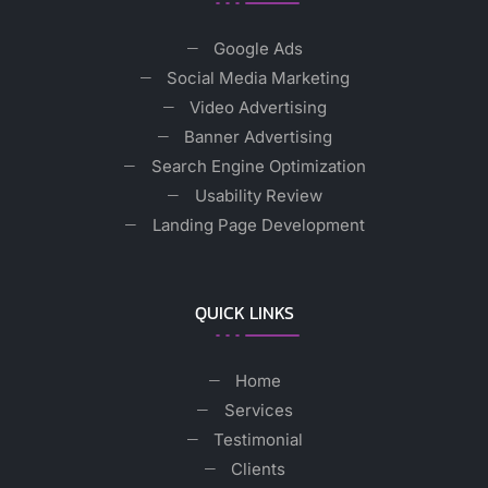
Google Ads
Social Media Marketing
Video Advertising
Banner Advertising
Search Engine Optimization
Usability Review
Landing Page Development
QUICK LINKS
Home
Services
Testimonial
Clients